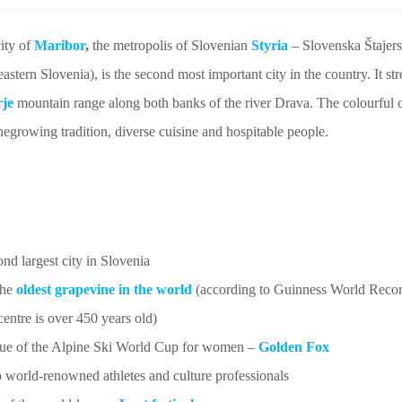
city of
Maribor
,
the metropolis of Slovenian
Styria
– Slovenska Štajersk
eastern Slovenia), is the second most important city in the country. It st
je
mountain range along both banks of the river Drava. The colourful c
negrowing tradition, diverse cuisine and hospitable people.
nd largest city in Slovenia
the
oldest grapevine in the world
(according to Guinness World Recor
 centre is over 450 years old)
ue of the Alpine Ski World Cup for women –
Golden Fox
world-renowned athletes and culture professionals