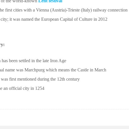
y of the world-known
Lent festival
he first cities with a Vienna (Austria)-Trieste (Italy) railway connection
 city; it was named the European Capital of Culture in 2012
ry:
 has been settled in the late Iron Age
ginal name was Marchpurg which means the Castle in March
 was first mentioned during the 12th century
e an official city in 1254