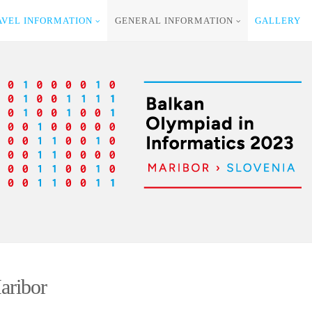
AVEL INFORMATION
GENERAL INFORMATION
GALLERY
aribor