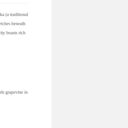
a (a traditional
retches beneath
ity boasts rich
ds grapevine in