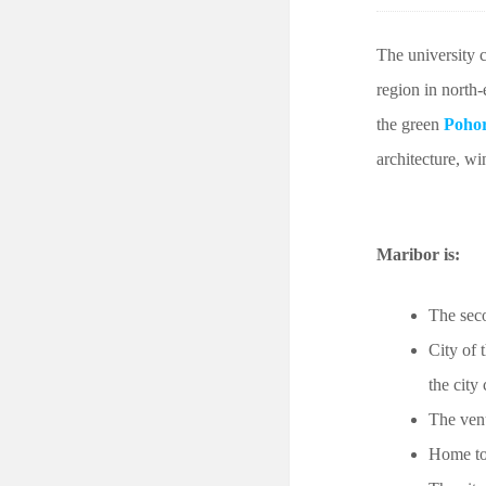
The university 
region in north-
the green
Pohor
architecture, wi
Maribor is:
The seco
City of 
the city
The ven
Home to 