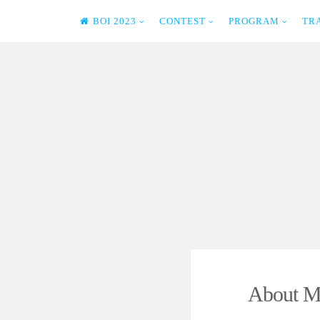
BOI 2023
CONTEST
PROGRAM
TR
Skip
to
content
About M