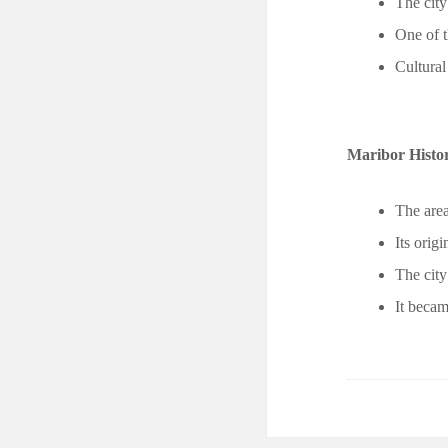
The cit
One of t
Cultural
Maribor Histo
The area
Its ori
The city
It becam