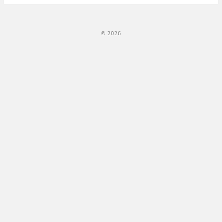
© 2026