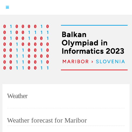
Skip
to
content
Weather
Weather forecast for Maribor