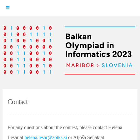
Skip
to
content
Contact
For any questions about the contest, please contact Helena
Lesar at
helena.lesar@zotks.si
or Aljoša Seljak at